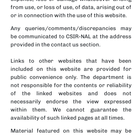
from use, or loss of use, of data, arising out of
or in connection with the use of this website.
Any queries/comments/discrepancies may
be communicated to CSIR-NAL at the address
provided in the contact us section.
Links to other websites that have been
included on this website are provided for
public convenience only. The department is
not responsible for the contents or reliability
of the linked websites and does not
necessarily endorse the view expressed
within them. We cannot guarantee the
availability of such linked pages at all times.
Material featured on this website may be