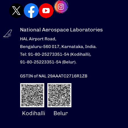
National Aerospace Laboratories
HAL Airport Road,
Bengaluru-560 017, Karnataka, India.
Tel: 91-80-25273351-54 (Kodihalli),
91-80-25223351-54 (Belur).
GSTIN of NAL 29AAATC2716R1ZB
Kodihalli
Belur