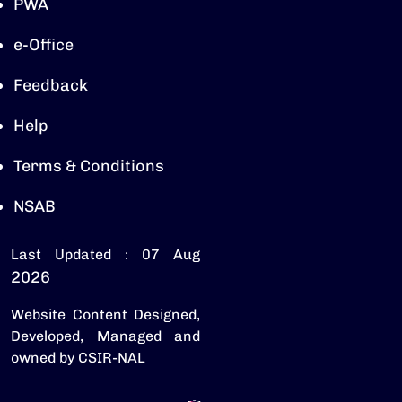
PWA
e-Office
Feedback
Help
Terms & Conditions
NSAB
Last Updated : 07 Aug
2026
Website Content Designed,
Developed, Managed and
owned by CSIR-NAL