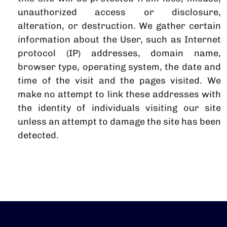
unauthorized access or disclosure,
alteration, or destruction. We gather certain
information about the User, such as Internet
protocol (IP) addresses, domain name,
browser type, operating system, the date and
time of the visit and the pages visited. We
make no attempt to link these addresses with
the identity of individuals visiting our site
unless an attempt to damage the site has been
detected.