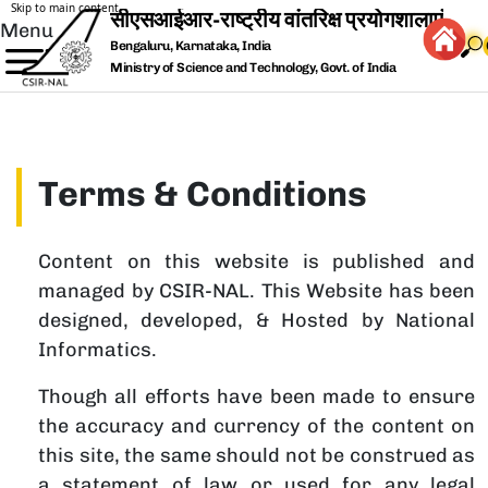
Skip to main content
Menu
Bengaluru, Karnataka, India
Ministry of Science and Technology, Govt. of India
Terms & Conditions
Content on this website is published and
managed by CSIR-NAL. This Website has been
designed, developed, & Hosted by National
Informatics.
Though all efforts have been made to ensure
the accuracy and currency of the content on
this site, the same should not be construed as
a statement of law or used for any legal