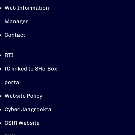
Web Information
Manager
Contact
RTI
IC linked to SHe-Box
portal
Website Policy
Cyber Jaagrookta
CSIR Website