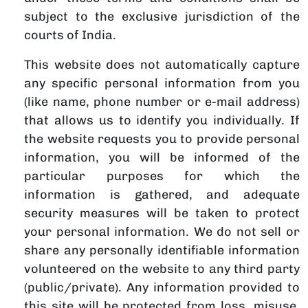
subject to the exclusive jurisdiction of the
courts of India.
This website does not automatically capture
any specific personal information from you
(like name, phone number or e-mail address)
that allows us to identify you individually. If
the website requests you to provide personal
information, you will be informed of the
particular purposes for which the
information is gathered, and adequate
security measures will be taken to protect
your personal information. We do not sell or
share any personally identifiable information
volunteered on the website to any third party
(public/private). Any information provided to
this site will be protected from loss, misuse,