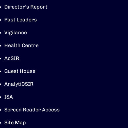
Director's Report
Past Leaders
Vigilance
Health Centre
AcSIR
Guest House
AnalytiCSIR
ISA
Screen Reader Access
Site Map