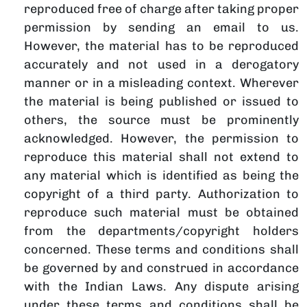
reproduced free of charge after taking proper
permission by sending an email to us.
However, the material has to be reproduced
accurately and not used in a derogatory
manner or in a misleading context. Wherever
the material is being published or issued to
others, the source must be prominently
acknowledged. However, the permission to
reproduce this material shall not extend to
any material which is identified as being the
copyright of a third party. Authorization to
reproduce such material must be obtained
from the departments/copyright holders
concerned. These terms and conditions shall
be governed by and construed in accordance
with the Indian Laws. Any dispute arising
under these terms and conditions shall be