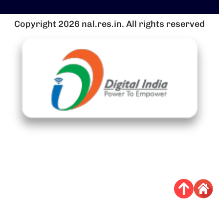
Copyright 2026 nal.res.in. All rights reserved
चित्र
च