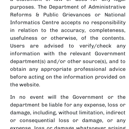
purposes. The Department of Administrative
Reforms & Public Grievances or National
Informatics Centre accepts no responsibility
in relation to the accuracy, completeness,
usefulness or otherwise, of the contents.
Users are advised to verify/check any
information with the relevant Government
department(s) and/or other source(s), and to
obtain any appropriate professional advice
before acting on the information provided on
the website.
In no event will the Government or the
department be liable for any expense, loss or
damage, including, without limitation, indirect
or consequential loss or damage, or any
expense, loss or damage whatsoever arising