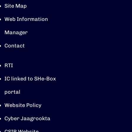
Site Map
Web Information
Manager
Contact
RTI
IC linked to SHe-Box
portal
Website Policy
Cyber Jaagrookta
CSIR Website