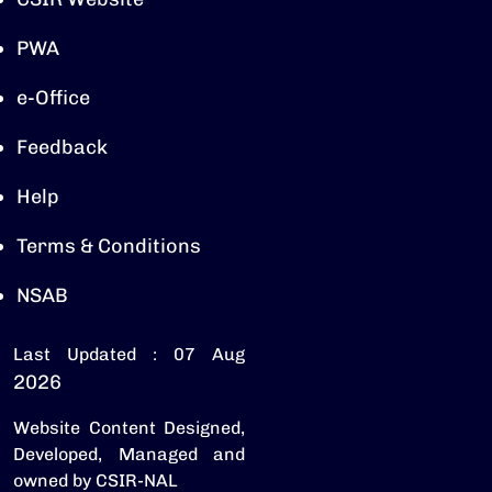
PWA
e-Office
Feedback
Help
Terms & Conditions
NSAB
Last Updated : 07 Aug
2026
Website Content Designed,
Developed, Managed and
owned by CSIR-NAL