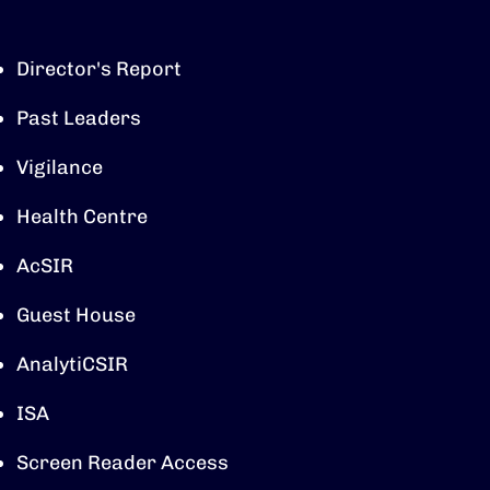
Director's Report
Past Leaders
Vigilance
Health Centre
AcSIR
Guest House
AnalytiCSIR
ISA
Screen Reader Access