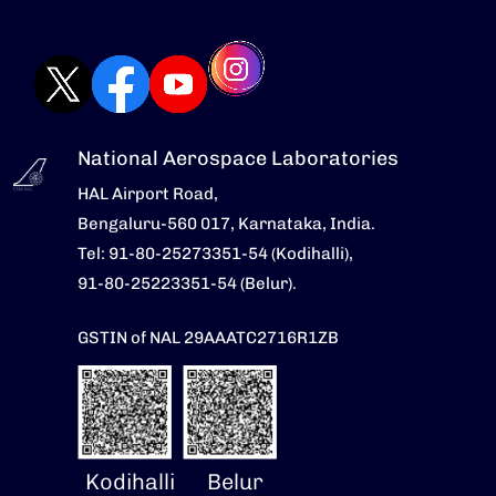
National Aerospace Laboratories
HAL Airport Road,
Bengaluru-560 017, Karnataka, India.
Tel: 91-80-25273351-54 (Kodihalli),
91-80-25223351-54 (Belur).
GSTIN of NAL 29AAATC2716R1ZB
Kodihalli
Belur