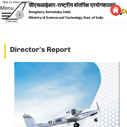
Skip to main content
Menu
Bengaluru, Karnataka, India
Ministry of Science and Technology, Govt. of India
Director's Report