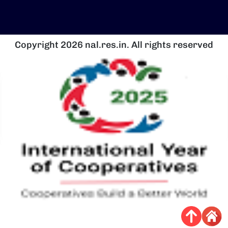
Copyright 2026 nal.res.in. All rights reserved
चित्र