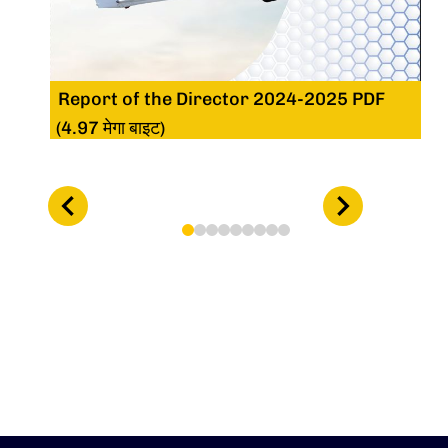
Report of the Director 2024-2025 PDF
(4.97 मेगा बाइट)
1
2
3
4
5
6
7
8
9