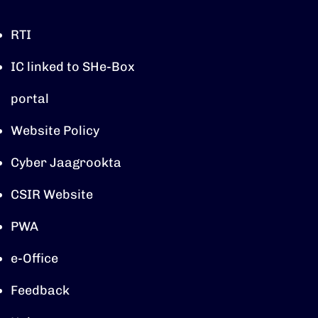
RTI
IC linked to SHe-Box
portal
Website Policy
Cyber Jaagrookta
CSIR Website
PWA
e-Office
Feedback