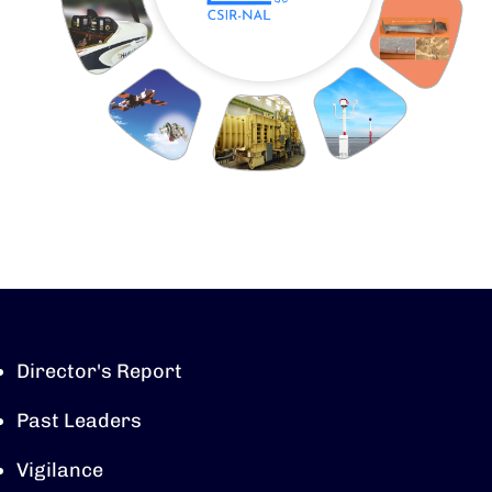
Director's Report
Past Leaders
Vigilance