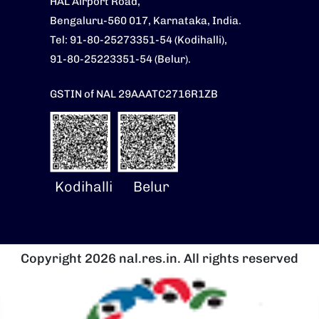
HAL Airport Road,
Bengaluru-560 017, Karnataka, India.
Tel: 91-80-25273351-54 (Kodihalli),
91-80-25223351-54 (Belur).
GSTIN of NAL 29AAATC2716R1ZB
Kodihalli
Belur
Copyright 2026 nal.res.in. All rights reserved
चित्र