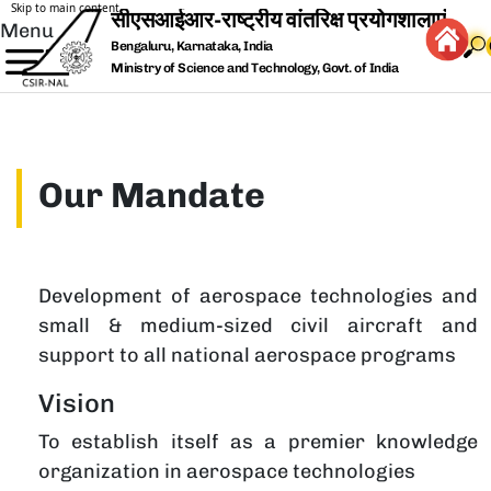
Skip to main content
Menu
Bengaluru, Karnataka, India
Ministry of Science and Technology, Govt. of India
Our Mandate
Development of aerospace technologies and
small & medium-sized civil aircraft and
support to all national aerospace programs
Vision
To establish itself as a premier knowledge
organization in aerospace technologies