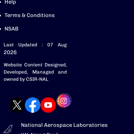
Help
Terms & Conditions
NSAB
Last Updated : 07 Aug
2026
Website Content Designed,
Developed, Managed and
owned by CSIR-NAL
National Aerospace Laboratories