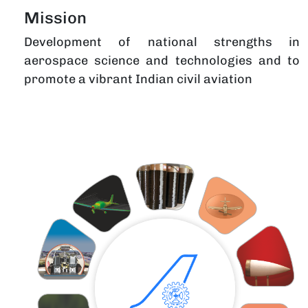
Mission
Development of national strengths in
aerospace science and technologies and to
promote a vibrant Indian civil aviation