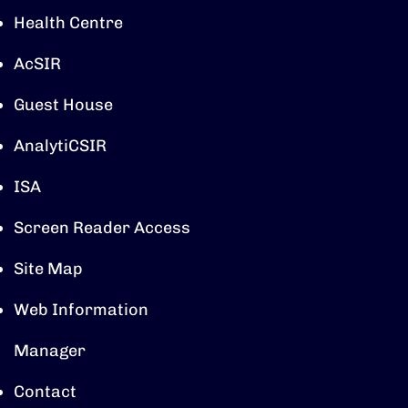
Health Centre
AcSIR
Guest House
AnalytiCSIR
ISA
Screen Reader Access
Site Map
Web Information
Manager
Contact