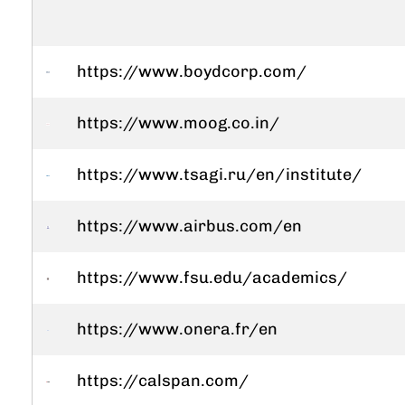
https://www.boydcorp.com/
https://www.moog.co.in/
https://www.tsagi.ru/en/institute/
https://www.airbus.com/en
https://www.fsu.edu/academics/
https://www.onera.fr/en
https://calspan.com/