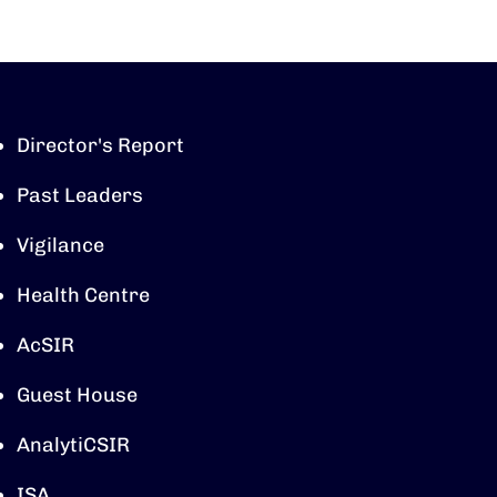
Director's Report
Past Leaders
Vigilance
Health Centre
AcSIR
Guest House
AnalytiCSIR
ISA