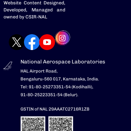
Website Content Designed,
Developed, Managed and
owned by CSIR-NAL
National Aerospace Laboratories
HAL Airport Road,
Bengaluru-560 017, Karnataka, India.
Tel: 91-80-25273351-54 (Kodihalli),
91-80-25223351-54 (Belur).
GSTIN of NAL 29AAATC2716R1ZB