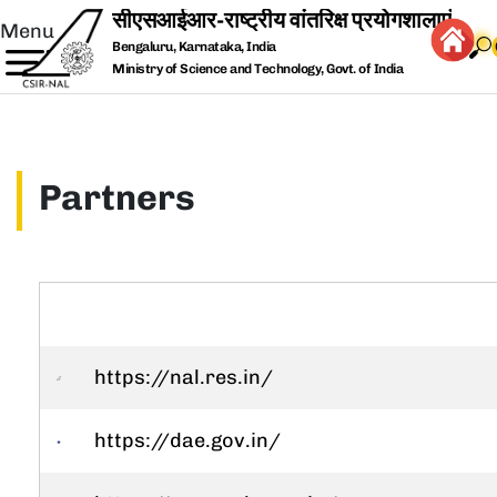
Skip to main content
Menu
Bengaluru, Karnataka, India
Ministry of Science and Technology, Govt. of India
Partners
https://nal.res.in/
https://dae.gov.in/