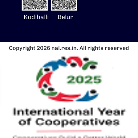
Kodihalli
Belur
Copyright 2026 nal.res.in. All rights reserved
चित्र