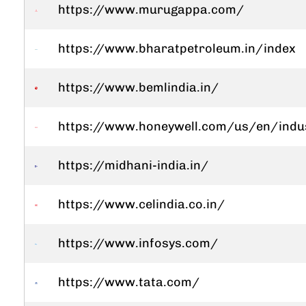
https://www.murugappa.com/
https://www.bharatpetroleum.in/index
https://www.bemlindia.in/
https://www.honeywell.com/us/en/indu
https://midhani-india.in/
https://www.celindia.co.in/
https://www.infosys.com/
https://www.tata.com/