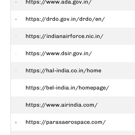
https://www.ada.gov.in/
https://drdo.gov.in/drdo/en/
https://indianairforce.nic.in/
https://www.dsir.gov.in/
https://hal-india.co.in/home
https://bel-india.in/homepage/
https://www.airindia.com/
https://parasaerospace.com/