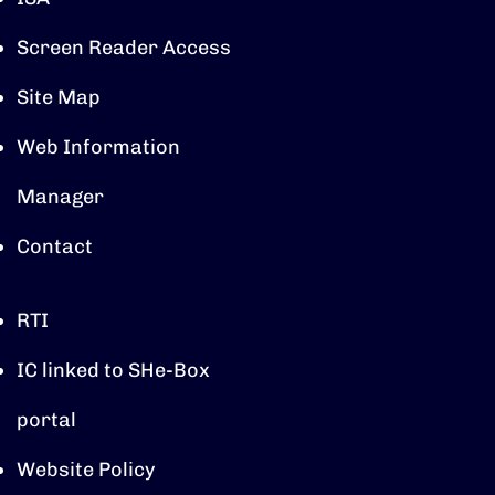
Screen Reader Access
Site Map
Web Information
Manager
Contact
RTI
IC linked to SHe-Box
portal
Website Policy