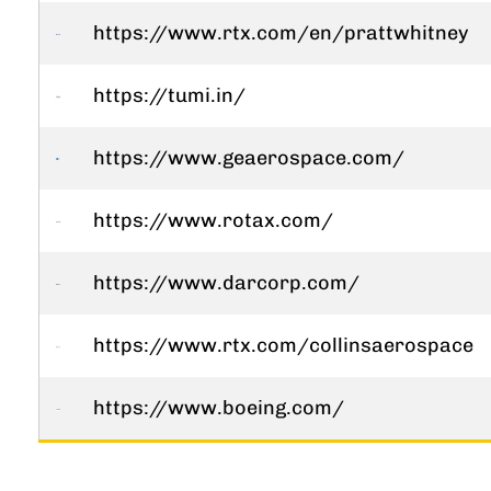
https://www.rtx.com/en/prattwhitney
https://tumi.in/
https://www.geaerospace.com/
https://www.rotax.com/
https://www.darcorp.com/
https://www.rtx.com/collinsaerospace
https://www.boeing.com/