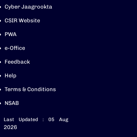
Cyber Jaagrookta
CSIR Website
PWA
e-Office
Feedback
Help
Terms & Conditions
NSAB
Last Updated : 05 Aug
2026