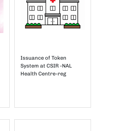
Issuance of Token
System at CSIR -NAL
Health Centre-reg