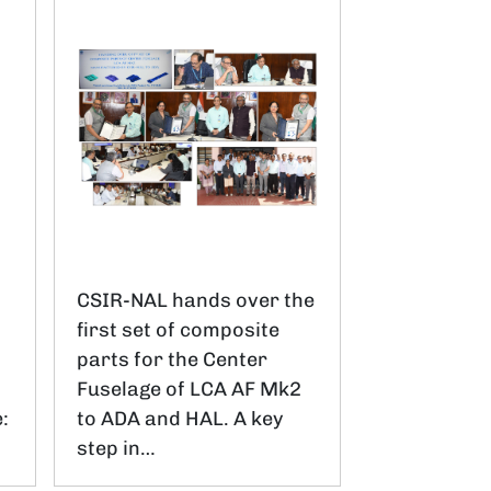
CSIR-NAL hands over the
first set of composite
parts for the Center
.
Fuselage of LCA AF Mk2
:
to ADA and HAL. A key
step in…