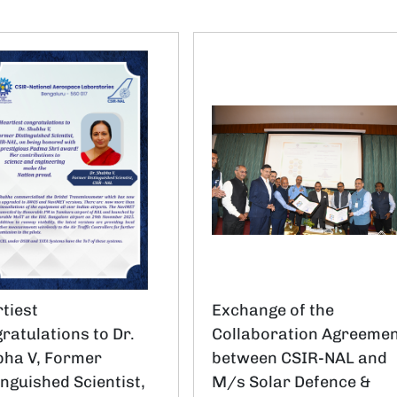
tiest
Exchange of the
ratulations to Dr.
Collaboration Agreeme
ha V, Former
between CSIR-NAL and
inguished Scientist,
M/s Solar Defence &