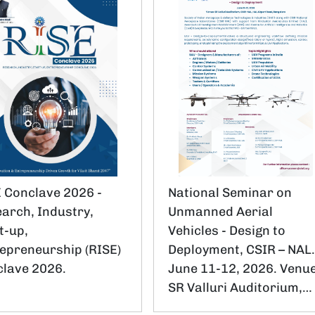
 Conclave 2026 -
National Seminar on
arch, Industry,
Unmanned Aerial
t-up,
Vehicles - Design to
epreneurship (RISE)
Deployment, CSIR – NAL
lave 2026.
June 11-12, 2026. Venue
SR Valluri Auditorium,…