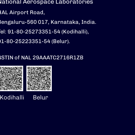
National Aerospace Laboratories
HAL Airport Road,
Bengaluru-560 017, Karnataka, India.
Tel: 91-80-25273351-54 (Kodihalli),
91-80-25223351-54 (Belur).
GSTIN of NAL 29AAATC2716R1ZB
Kodihalli
Belur