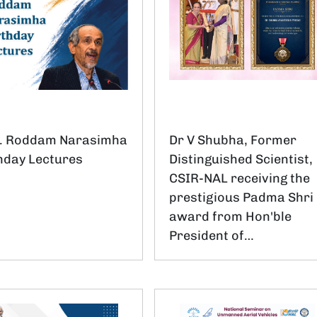
f. Roddam Narasimha
Dr V Shubha, Former
hday Lectures
Distinguished Scientist,
CSIR-NAL receiving the
prestigious Padma Shri
award from Hon'ble
President of…