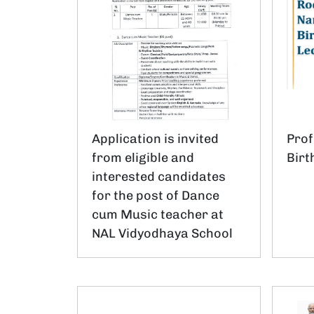
Application is invited
Pro
from eligible and
Birt
interested candidates
for the post of Dance
cum Music teacher at
NAL Vidyodhaya School