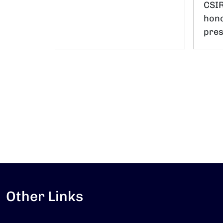
CSIR
hono
pre
Pagination
Other Links