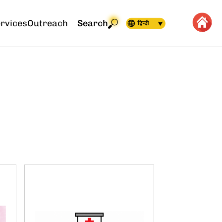
rvices
Outreach
Search