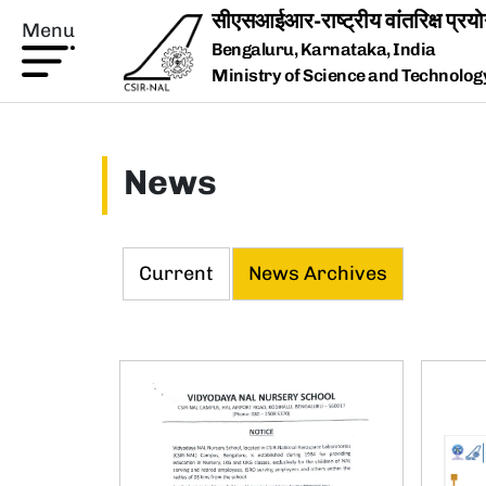
Skip to main content
Menu
Bengaluru, Karnataka, India
Ministry of Science and Technology,
News
Current
News Archives