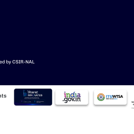
ed by CSIR-NAL
चित्र
चित्र
चित्र
चि
hts