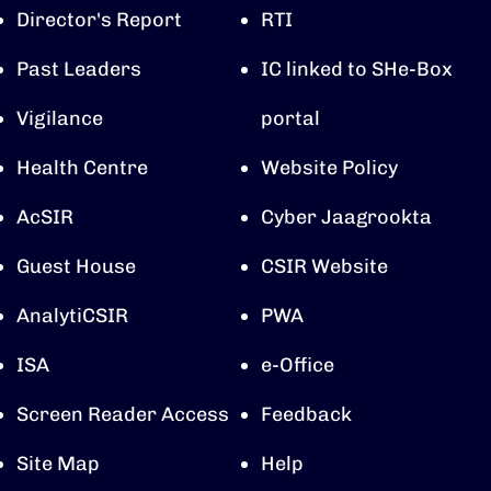
Director's Report
RTI
Past Leaders
IC linked to SHe-Box
Vigilance
portal
Health Centre
Website Policy
AcSIR
Cyber Jaagrookta
Guest House
CSIR Website
AnalytiCSIR
PWA
ISA
e-Office
Screen Reader Access
Feedback
Site Map
Help