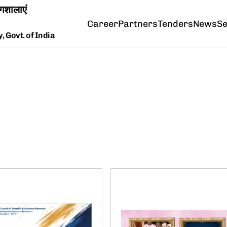
Career
Partners
Tenders
News
Se
 Govt. of India