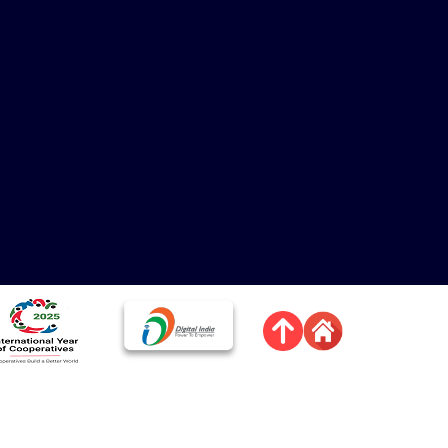
त्र
चित्र