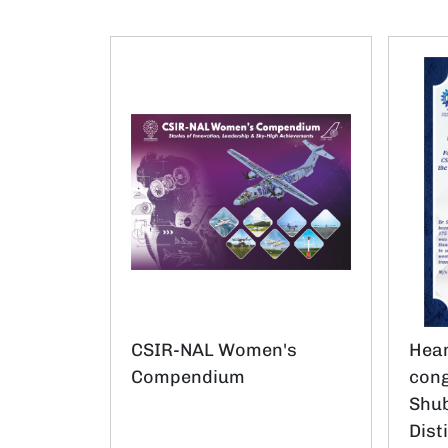
CSIR-NAL Women's
Hear
Compendium
cong
Shub
Dist