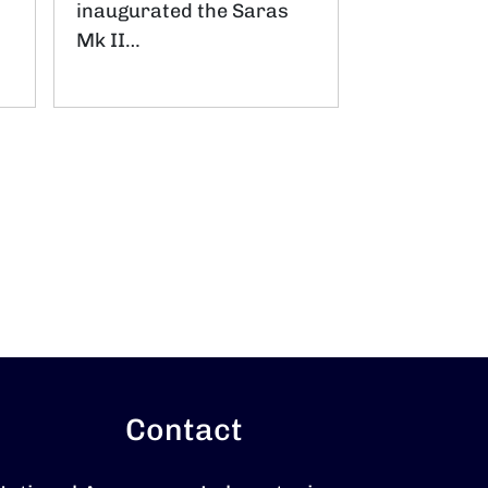
inaugurated the Saras
Mk II…
Contact