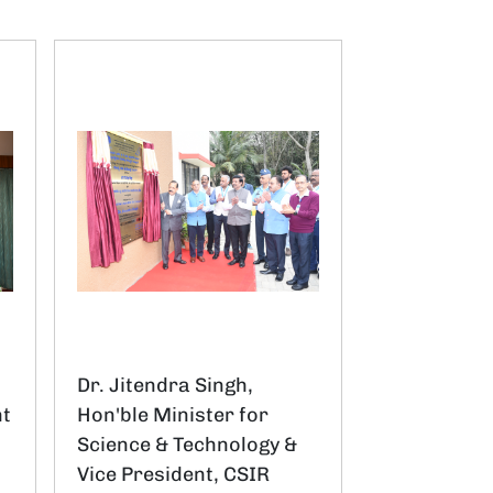
Dr. Jitendra Singh,
nt
Hon'ble Minister for
Science & Technology &
Vice President, CSIR