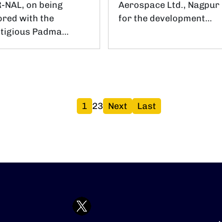
-NAL, on being
Aerospace Ltd., Nagpur
red with the
for the development…
stigious Padma…
पृष्ठ
पृष्ठ
पृष्ठ
Next page
Last page
1
2
3
Next
Last