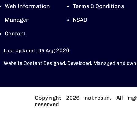
Web Information
Terms & Conditions
Manager
NSAB
Contact
2026
Last Updated : 05 Aug
Website Content Designed, Developed, Managed and own
Copyright 2026 nal.res.in. All rig
reserved