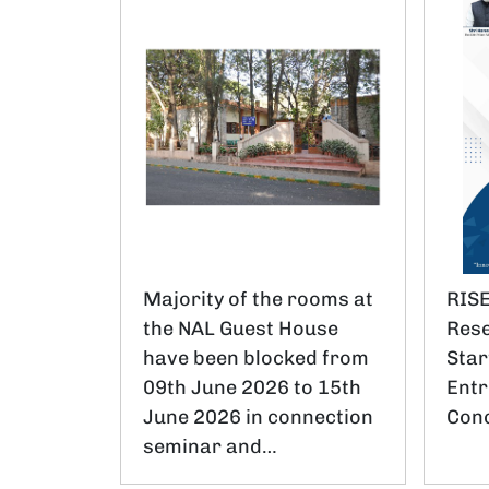
Majority of the rooms at
RISE
the NAL Guest House
Rese
have been blocked from
Star
09th June 2026 to 15th
Entr
June 2026 in connection
Conc
seminar and…