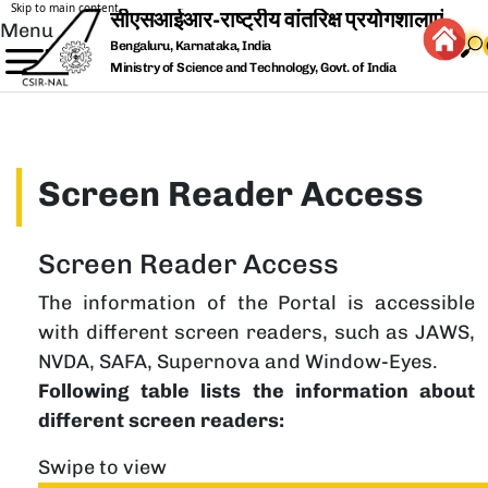
Skip to main content
Menu
Bengaluru, Karnataka, India
Ministry of Science and Technology, Govt. of India
Screen Reader Access
Screen Reader Access
The information of the Portal is accessible
with different screen readers, such as JAWS,
NVDA, SAFA, Supernova and Window-Eyes.
Following table lists the information about
different screen readers:
Swipe to view