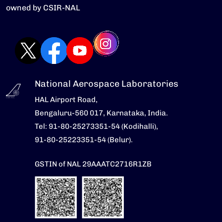
owned by CSIR-NAL
National Aerospace Laboratories
HAL Airport Road,
Bengaluru-560 017, Karnataka, India.
Tel: 91-80-25273351-54 (Kodihalli),
91-80-25223351-54 (Belur).
GSTIN of NAL 29AAATC2716R1ZB