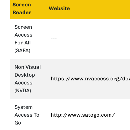
Screen
Website
Reader
Screen
Access
---
For All
(SAFA)
Non Visual
Desktop
https://www.nvaccess.org/do
Access
(NVDA)
System
Access To
http://www.satogo.com/
Go