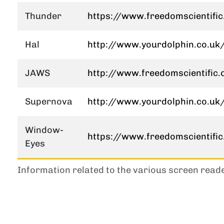
Thunder
https://www.freedomscientifi
Hal
http://www.yourdolphin.co.uk/
JAWS
http://www.freedomscientific
Supernova
http://www.yourdolphin.co.uk/
Window-
https://www.freedomscientifi
Eyes
Information related to the various screen read