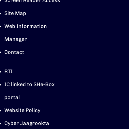
Screen Reader Access
Site Map
Web Information
Manager
Contact
RTI
IC linked to SHe-Box
portal
Website Policy
Cyber Jaagrookta