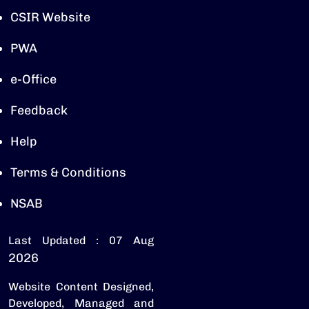
CSIR Website
PWA
e-Office
Feedback
Help
Terms & Conditions
NSAB
Last Updated : 07 Aug
2026
Website Content Designed,
Developed, Managed and