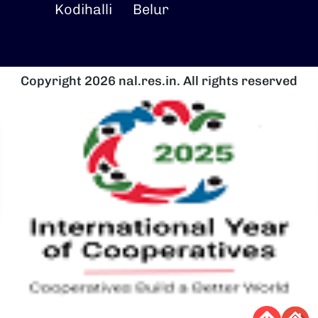
Kodihalli
Belur
Copyright 2026 nal.res.in. All rights reserved
चित्र
च