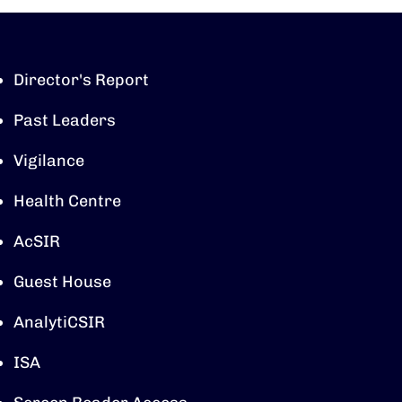
Director's Report
Past Leaders
Vigilance
Health Centre
AcSIR
Guest House
AnalytiCSIR
ISA