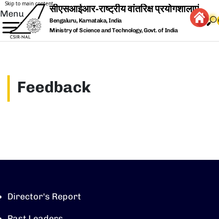
Skip to main content
Menu
Bengaluru, Karnataka, India
Ministry of Science and Technology, Govt. of India
Feedback
Director's Report
Past Leaders