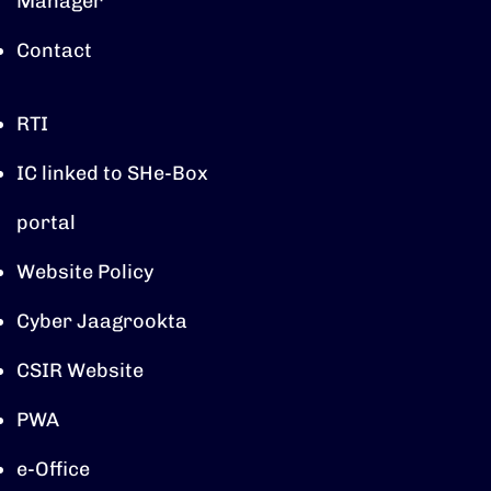
Manager
Contact
RTI
IC linked to SHe-Box
portal
Website Policy
Cyber Jaagrookta
CSIR Website
PWA
e-Office