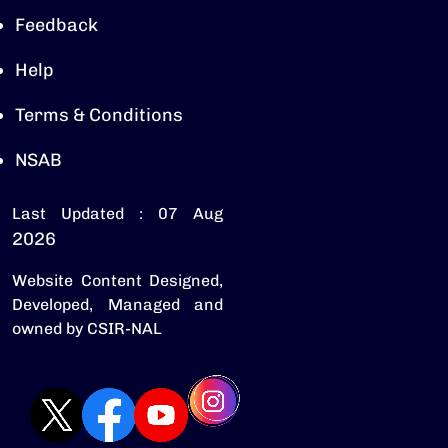
Feedback
Help
Terms & Conditions
NSAB
Last Updated : 07 Aug
2026
Website Content Designed,
Developed, Managed and
owned by CSIR-NAL