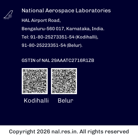
National Aerospace Laboratories
HAL Airport Road,
Bengaluru-560 017, Karnataka, India.
Tel: 91-80-25273351-54 (Kodihalli),
91-80-25223351-54 (Belur).
GSTIN of NAL 29AAATC2716R1ZB
Kodihalli
Belur
Copyright 2026 nal.res.in. All rights reserved