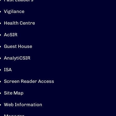
Vigilance
Health Centre
AcSIR
Guest House
AnalytiCSIR
ISA
Screen Reader Access
Site Map
Web Information