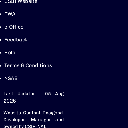
CSIR Website
PWA
e-Office
Feedback
Help
Terms & Conditions
NSAB
Last Updated : 05 Aug
2026
Website Content Designed,
Developed, Managed and
owned by CSIR-NAL