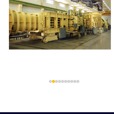
1
2
3
4
5
6
7
8
9
10