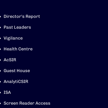
Director's Report
Past Leaders
Vigilance
Health Centre
AcSIR
Guest House
AnalytiCSIR
ISA
Screen Reader Access