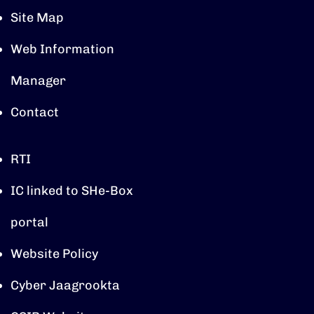
Site Map
Web Information
Manager
Contact
RTI
IC linked to SHe-Box
portal
Website Policy
Cyber Jaagrookta