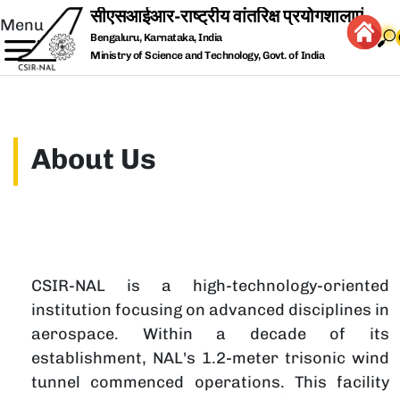
Skip to main content
Menu
Bengaluru, Karnataka, India
Ministry of Science and Technology, Govt. of India
About Us
CSIR-NAL is a high-technology-oriented
T
institution focusing on advanced disciplines in
s
aerospace. Within a decade of its
F
establishment, NAL's 1.2-meter trisonic wind
n
tunnel commenced operations. This facility
e