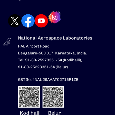
National Aerospace Laboratories
HAL Airport Road,
Bengaluru-560 017, Karnataka, India.
Tel: 91-80-25273351-54 (Kodihalli),
91-80-25223351-54 (Belur).
GSTIN of NAL 29AAATC2716R1ZB
Kodihalli
Belur