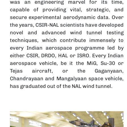
was an engineering marvel for its time,
l
capable of providing vital, strategic, and
f
secure experimental aerodynamic data. Over
I
the years, CSIR-NAL scientists have developed
i
novel and advanced wind tunnel testing
G
techniques, which contribute immensely to
n
every Indian aerospace programme led by
S
either CSIR, DRDO, HAL or ISRO. Every Indian
t
aerospace vehicle, be it the MiG, Su-30 or
o
Tejas aircraft, or the Gaganyaan,
s
Chandrayaan and Mangalyaan space vehicle,
h
has graduated out of the NAL wind tunnel.
च
चित्र