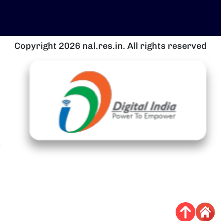
Copyright 2026 nal.res.in. All rights reserved
चित्र
च