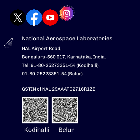
National Aerospace Laboratories
HAL Airport Road,
Bengaluru-560 017, Karnataka, India.
Tel: 91-80-25273351-54 (Kodihalli),
91-80-25223351-54 (Belur).
GSTIN of NAL 29AAATC2716R1ZB
Kodihalli
Belur