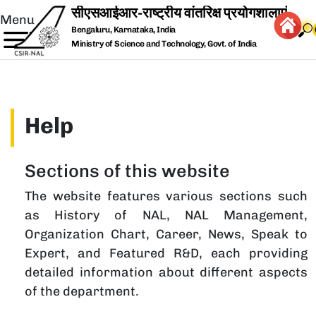
Skip to main content
Menu
Bengaluru, Karnataka, India
Ministry of Science and Technology, Govt. of India
Help
Sections of this website
The website features various sections such
as History of NAL, NAL Management,
Organization Chart, Career, News, Speak to
Expert, and Featured R&D, each providing
detailed information about different aspects
of the department.