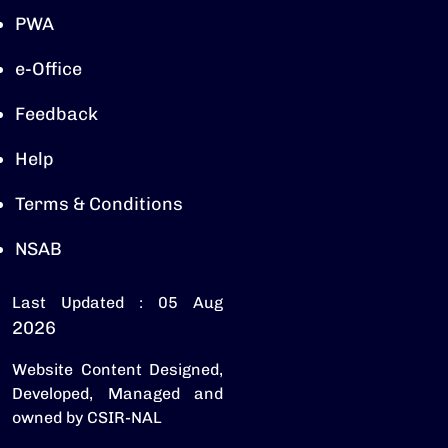
PWA
e-Office
Feedback
Help
Terms & Conditions
NSAB
Last Updated : 05 Aug
2026
Website Content Designed,
Developed, Managed and
owned by CSIR-NAL