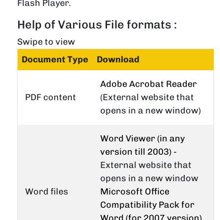
Flash Player.
Help of Various File formats :
Swipe to view
Document Type
Download
Adobe Acrobat Reader
PDF content
(External website that
opens in a new window)
Word Viewer (in any
version till 2003)
-
External website that
opens in a new window
Word files
Microsoft Office
Compatibility Pack for
Word (for 2007 version)