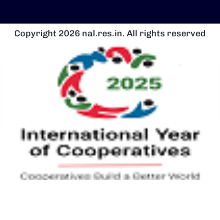
Copyright 2026 nal.res.in. All rights reserved
चित्र