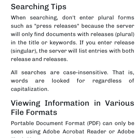
Searching Tips
When searching, don't enter plural forms
such as "press releases" because the server
will only find documents with releases (plural)
in the title or keywords. If you enter release
(singular), the server will list entries with both
release and releases.
All searches are case-insensitive. That is,
words are looked for regardless of
capitalization.
Viewing Information in Various
File Formats
Portable Document Format (PDF) can only be
seen using Adobe Acrobat Reader or Adobe