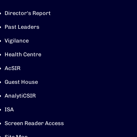
Director's Report
Past Leaders
Vigilance
Health Centre
AcSIR
Guest House
AnalytiCSIR
ISA
Screen Reader Access