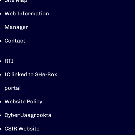
Site Map
Web Information
Manager
Contact
RTI
IC linked to SHe-Box
portal
Website Policy
Cyber Jaagrookta
CSIR Website