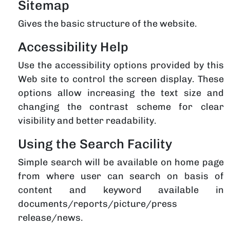
Sitemap
Gives the basic structure of the website.
Accessibility Help
Use the accessibility options provided by this
Web site to control the screen display. These
options allow increasing the text size and
changing the contrast scheme for clear
visibility and better readability.
Using the Search Facility
Simple search will be available on home page
from where user can search on basis of
content and keyword available in
documents/reports/picture/press
release/news.