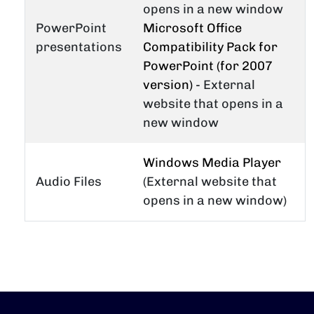
opens in a new window
PowerPoint
Microsoft Office
presentations
Compatibility Pack for
PowerPoint (for 2007
version)
- External
website that opens in a
new window
Windows Media Player
Audio Files
(External website that
opens in a new window)