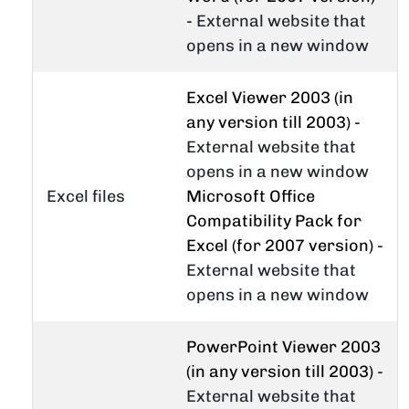
- External website that
opens in a new window
Excel Viewer 2003 (in
any version till 2003)
-
External website that
opens in a new window
Excel files
Microsoft Office
Compatibility Pack for
Excel (for 2007 version)
-
External website that
opens in a new window
PowerPoint Viewer 2003
(in any version till 2003)
-
External website that