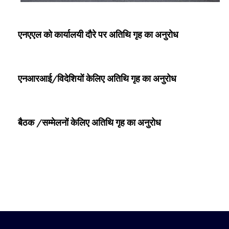
एनएएल को कार्यालयी दौरे पर अतिथि गृह का अनुरोध
एनआरआई/विदेशियों केलिए अतिथि गृह का अनुरोध
बैठक /सम्‍मेलनों केलिए अतिथि गृह का अनुरोध