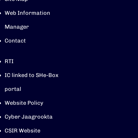
Web Information
Manager
Contact
RTI
IC linked to SHe-Box
portal
Website Policy
Cyber Jaagrookta
CSIR Website