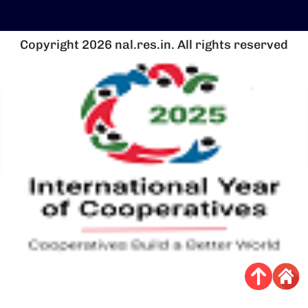
Copyright 2026 nal.res.in. All rights reserved
चित्र
च