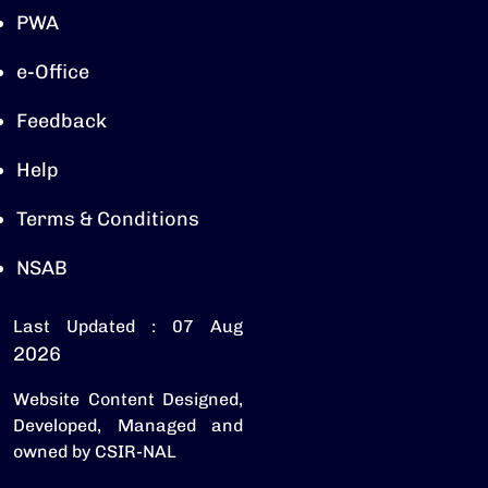
PWA
e-Office
Feedback
Help
Terms & Conditions
NSAB
Last Updated : 07 Aug
2026
Website Content Designed,
Developed, Managed and
owned by CSIR-NAL