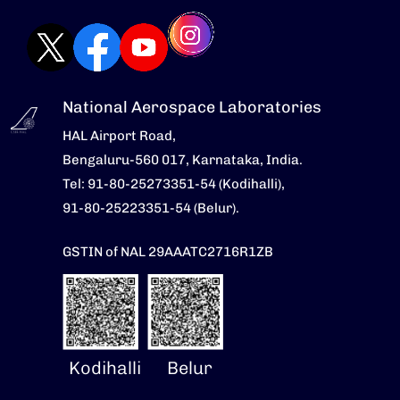
National Aerospace Laboratories
HAL Airport Road,
Bengaluru-560 017, Karnataka, India.
Tel: 91-80-25273351-54 (Kodihalli),
91-80-25223351-54 (Belur).
GSTIN of NAL 29AAATC2716R1ZB
Kodihalli
Belur