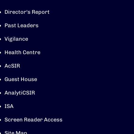
Director's Report
Past Leaders
Vigilance
Health Centre
AcSIR
Guest House
AnalytiCSIR
ISA
Screen Reader Access
Site Map