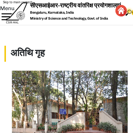
Skip to main content
Menu
Bengaluru, Karnataka, India
Ministry of Science and Technology, Govt. of India
अतिथि गृह