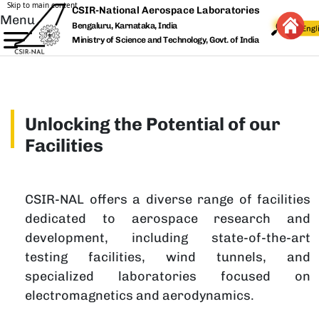
Skip to main content
CSIR-National Aerospace Laboratories
Menu
Bengaluru, Karnataka, India
Ministry of Science and Technology, Govt. of India
Unlocking the Potential of our
Facilities
CSIR-NAL offers a diverse range of facilities
dedicated to aerospace research and
development, including state-of-the-art
testing facilities, wind tunnels, and
specialized laboratories focused on
electromagnetics and aerodynamics.