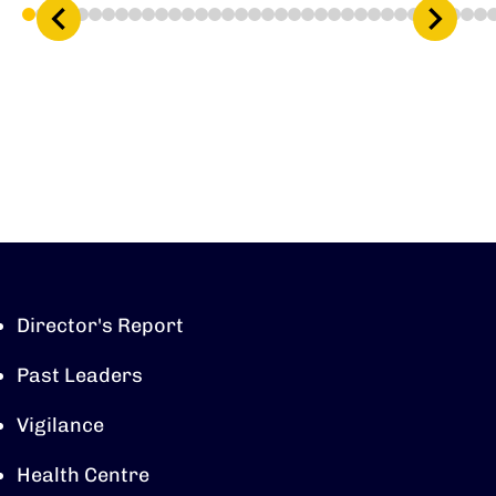
1
2
3
4
5
6
7
8
9
10
11
12
13
14
15
16
17
18
19
20
21
22
23
24
25
26
27
28
29
30
31
32
33
34
3
Director's Report
Past Leaders
Vigilance
Health Centre