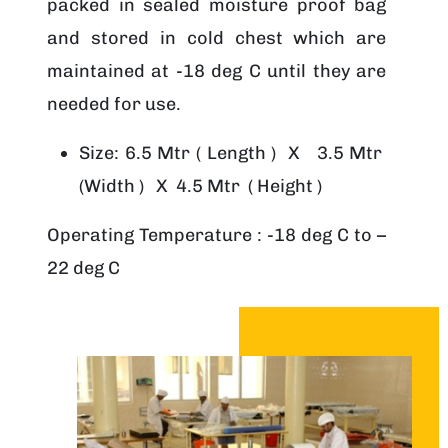
packed in sealed moisture proof bag
and stored in cold chest which are
maintained at -18 deg C until they are
needed for use.
Size: 6.5 Mtr ( Length ) X 3.5 Mtr
(Width ) X 4.5 Mtr ( Height )
Operating Temperature : -18 deg C to –
22 deg C
Image