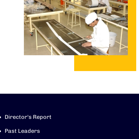
Director's Report
Past Leaders