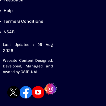
Feedback
Help
Terms & Conditions
NSAB
Last Updated : 05 Aug
2026
Website Content Designed,
Developed, Managed and
owned by CSIR-NAL