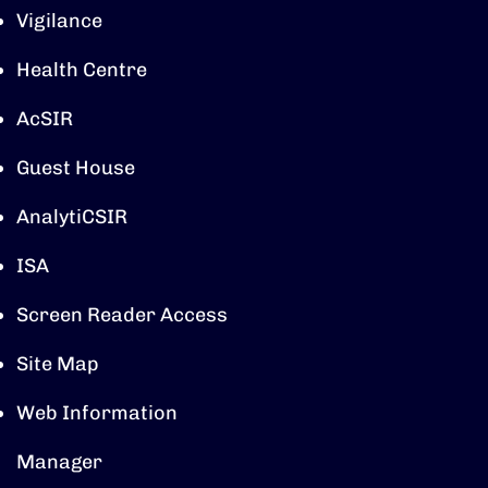
Vigilance
Health Centre
AcSIR
Guest House
AnalytiCSIR
ISA
Screen Reader Access
Site Map
Web Information
Manager