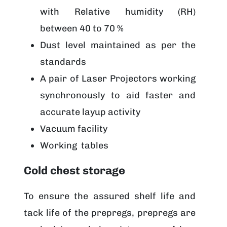
with Relative humidity (RH)
between 40 to 70 %
Dust level maintained as per the
standards
A pair of Laser Projectors working
synchronously to aid faster and
accurate layup activity
Vacuum facility
Working tables
Cold chest storage
To ensure the assured shelf life and
tack life of the prepregs, prepregs are