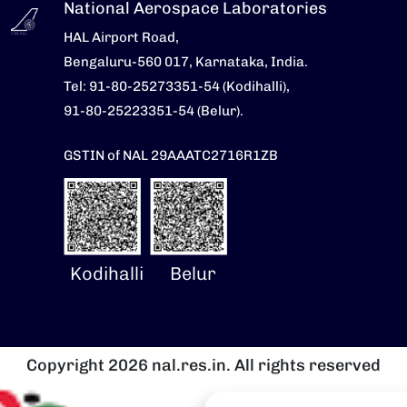
National Aerospace Laboratories
HAL Airport Road,
Bengaluru-560 017, Karnataka, India.
Tel: 91-80-25273351-54 (Kodihalli),
91-80-25223351-54 (Belur).
GSTIN of NAL 29AAATC2716R1ZB
Kodihalli
Belur
Copyright 2026 nal.res.in. All rights reserved
Image
I