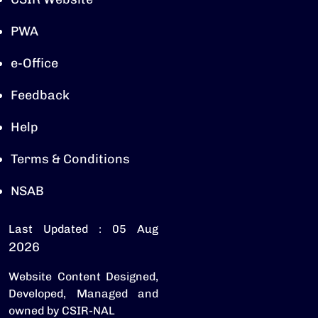
PWA
e-Office
Feedback
Help
Terms & Conditions
NSAB
Last Updated : 05 Aug
2026
Website Content Designed,
Developed, Managed and
owned by CSIR-NAL