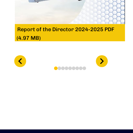
Report of the Director 2024-2025 PDF
(4.97 MB)
1
2
3
4
5
6
7
8
9