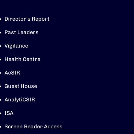
Director's Report
Past Leaders
Vigilance
Health Centre
AcSIR
Guest House
AnalytiCSIR
ISA
Screen Reader Access