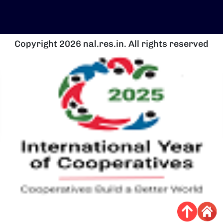
Copyright 2026 nal.res.in. All rights reserved
Image