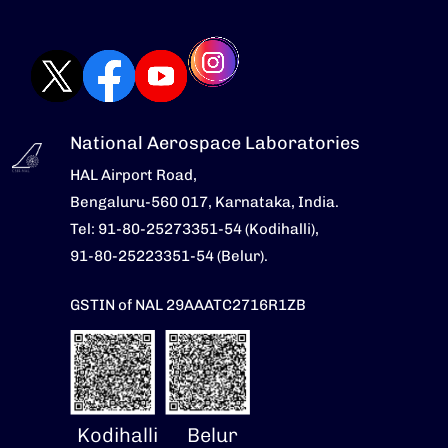
National Aerospace Laboratories
HAL Airport Road,
Bengaluru-560 017, Karnataka, India.
Tel: 91-80-25273351-54 (Kodihalli),
91-80-25223351-54 (Belur).
GSTIN of NAL 29AAATC2716R1ZB
Kodihalli
Belur