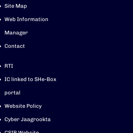
Site Map
Web Information
Manager
Contact
RTI
IC linked to SHe-Box
portal
Website Policy
Cyber Jaagrookta
CSIR Website