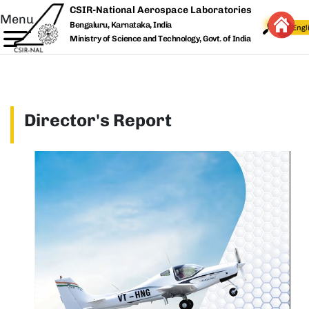
Skip to main content
CSIR-National Aerospace Laboratories
Menu
Bengaluru, Karnataka, India
Ministry of Science and Technology, Govt. of India
Director's Report