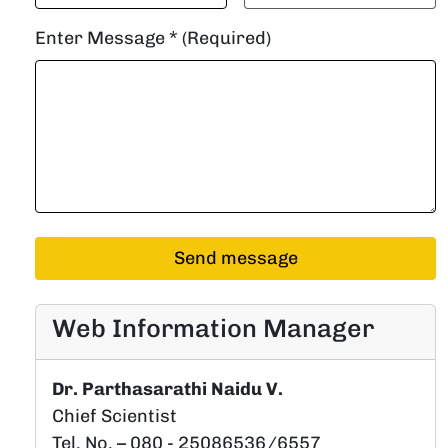
Enter Message * (Required)
Web Information Manager
Dr. Parthasarathi Naidu V.
Chief Scientist
Tel. No. – 080 - 25086536/6557