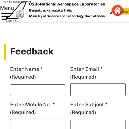
Skip to main content
CSIR-National Aerospace Laboratories
Menu
Bengaluru, Karnataka, India
Ministry of Science and Technology, Govt. of India
Feedback
Enter Name *
Enter Email *
(Required)
(Required)
Enter Mobile No. *
Enter Subject *
(Required)
(Required)