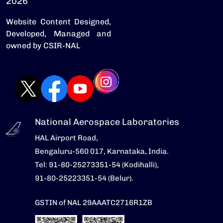
2026
Website Content Designed,
Developed, Managed and
owned by CSIR-NAL
National Aerospace Laboratories
HAL Airport Road,
Bengaluru-560 017, Karnataka, India.
Tel: 91-80-25273351-54 (Kodihalli),
91-80-25223351-54 (Belur).
GSTIN of NAL 29AAATC2716R1ZB