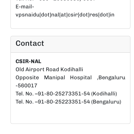
E-mail-
vpsnaidu[dot]nal[at]csir[dot]res[dot]in
Contact
CSIR-NAL
Old Airport Road Kodihalli
Opposite Manipal Hospital ,Bengaluru
-560017
Tel. No. –91-80-25273351-54 (Kodihalli)
Tel. No. –91-80-25223351-54 (Bengaluru)