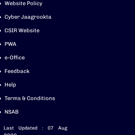
Website Policy
Cyber Jaagrookta
CSIR Website
PWA
e-Office
Feedback
Help
Terms & Conditions
NSAB
Last Updated : 07 Aug