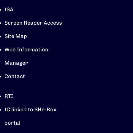
ISA
Screen Reader Access
Site Map
Web Information
Manager
Contact
RTI
IC linked to SHe-Box
portal