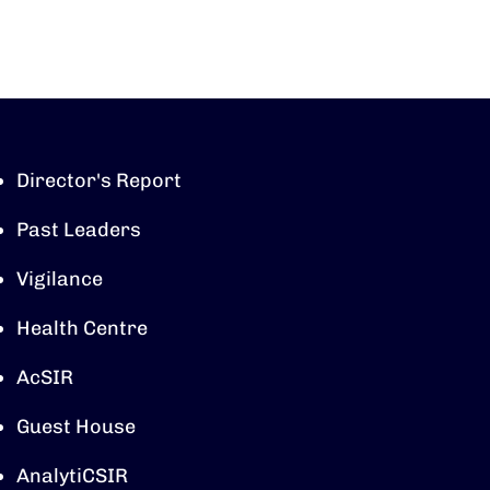
Director's Report
Past Leaders
Vigilance
Health Centre
AcSIR
Guest House
AnalytiCSIR