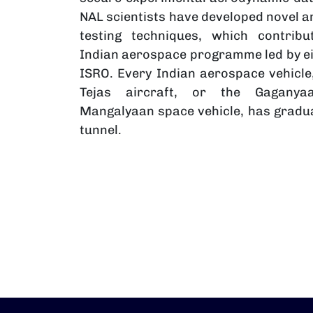
NAL scientists have developed novel 
testing techniques, which contrib
Indian aerospace programme led by ei
ISRO. Every Indian aerospace vehicle,
Tejas aircraft, or the Gagany
Mangalyaan space vehicle, has gradua
tunnel.