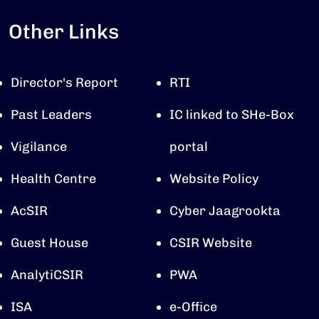
Other Links
Director's Report
RTI
Past Leaders
IC linked to SHe-Box
Vigilance
portal
Health Centre
Website Policy
AcSIR
Cyber Jaagrookta
Guest House
CSIR Website
AnalytiCSIR
PWA
ISA
e-Office