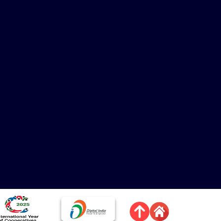
mage
Image