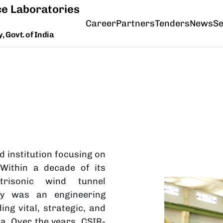
e Laboratories
Career
Partners
Tenders
News
Se
 Govt. of India
d institution focusing on
 Within a decade of its
trisonic wind tunnel
Image
ty was an engineering
ing vital, strategic, and
. Over the years, CSIR-