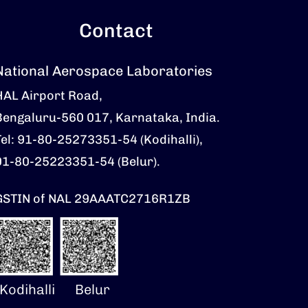
Contact
National Aerospace Laboratories
HAL Airport Road,
Bengaluru-560 017, Karnataka, India.
Tel: 91-80-25273351-54 (Kodihalli),
91-80-25223351-54 (Belur).
GSTIN of NAL 29AAATC2716R1ZB
Kodihalli
Belur