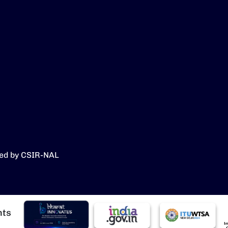
ed by CSIR-NAL
Image
Image
Image
I
hts