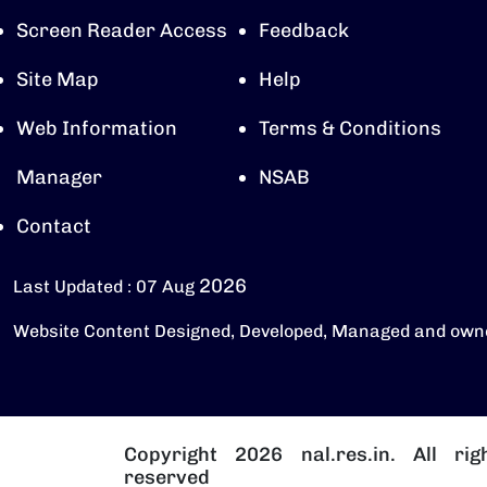
Screen Reader Access
Feedback
Site Map
Help
Web Information
Terms & Conditions
Manager
NSAB
Contact
2026
Last Updated : 07 Aug
Website Content Designed, Developed, Managed and own
Copyright 2026 nal.res.in. All rig
reserved