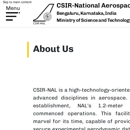
Skip to main content
CSIR-National Aerospac
Menu
Bengaluru, Karnataka, India
Ministry of Science and Technology,
About Us
CSIR-NAL is a high-technology-oriente
advanced disciplines in aerospace.
establishment, NAL's 1.2-meter 
commenced operations. This facili
marvel for its time, capable of provid
secure experimental aerodynamic data