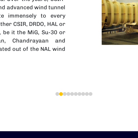
and advanced wind tunnel
ute immensely to every
ther CSIR, DRDO, HAL or
 be it the MiG, Su-30 or
aan, Chandrayaan and
ted out of the NAL wind
1
2
3
4
5
6
7
8
9
10