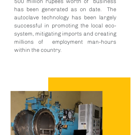
500 million rupees worth of business
has been generated as on date. The
autoclave technology has been largely
successful in promoting the local eco-
system, mitigating imports and creating
millions of employment man-hours
within the country.
Image