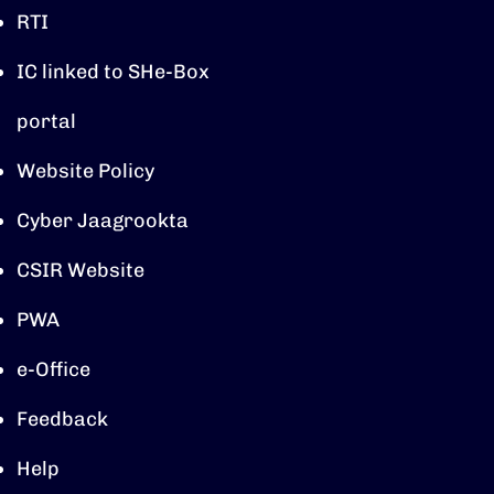
RTI
IC linked to SHe-Box
portal
Website Policy
Cyber Jaagrookta
CSIR Website
PWA
e-Office
Feedback
Help