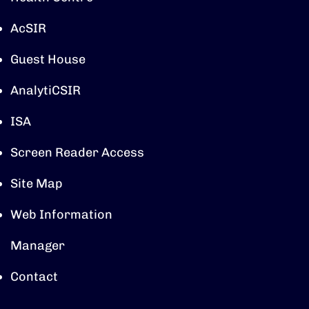
AcSIR
Guest House
AnalytiCSIR
ISA
Screen Reader Access
Site Map
Web Information
Manager
Contact