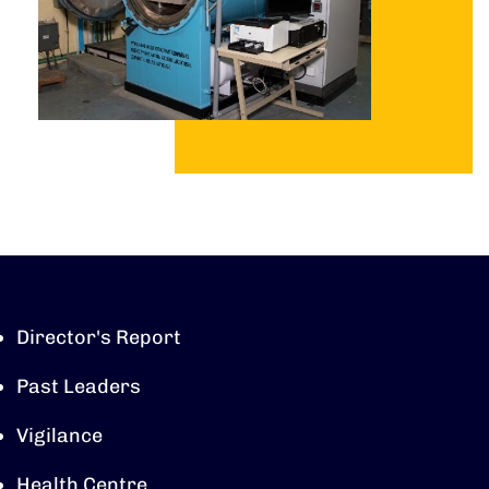
Director's Report
Past Leaders
Vigilance
Health Centre