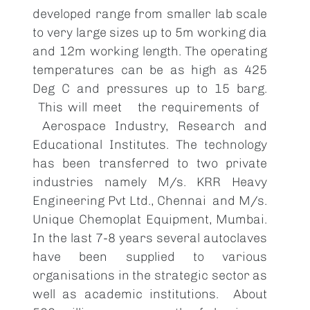
developed range from smaller lab scale
to very large sizes up to 5m working dia
and 12m working length. The operating
temperatures can be as high as 425
Deg C and pressures up to 15 barg.
This will meet the requirements of
Aerospace Industry, Research and
Educational Institutes. The technology
has been transferred to two private
industries namely M/s. KRR Heavy
Engineering Pvt Ltd., Chennai and M/s.
Unique Chemoplat Equipment, Mumbai.
In the last 7-8 years several autoclaves
have been supplied to various
organisations in the strategic sector as
well as academic institutions. About