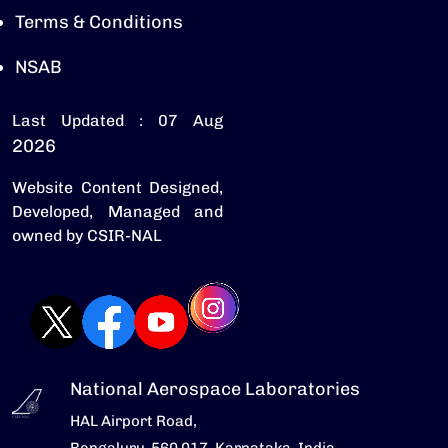
Terms & Conditions
NSAB
Last Updated : 07 Aug
2026
Website Content Designed,
Developed, Managed and
owned by CSIR-NAL
National Aerospace Laboratories
HAL Airport Road,