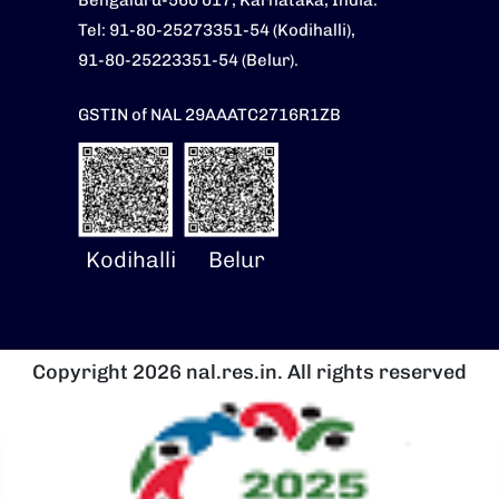
Bengaluru-560 017, Karnataka, India.
Tel: 91-80-25273351-54 (Kodihalli),
91-80-25223351-54 (Belur).
GSTIN of NAL 29AAATC2716R1ZB
Kodihalli
Belur
Copyright 2026 nal.res.in. All rights reserved
Image