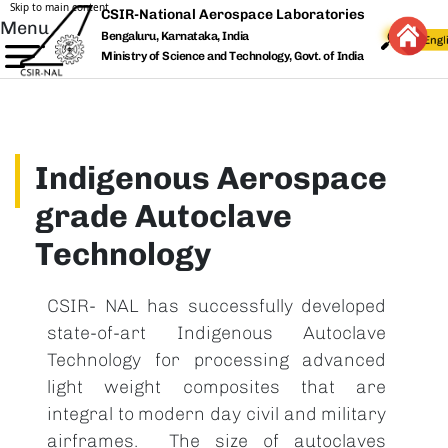
Skip to main content
CSIR-National Aerospace Laboratories
Menu
Bengaluru, Karnataka, India
Ministry of Science and Technology, Govt. of India
Indigenous Aerospace
grade Autoclave
Technology
CSIR- NAL has successfully developed
state-of-art Indigenous Autoclave
Technology for processing advanced
light weight composites that are
integral to modern day civil and military
airframes. The size of autoclaves