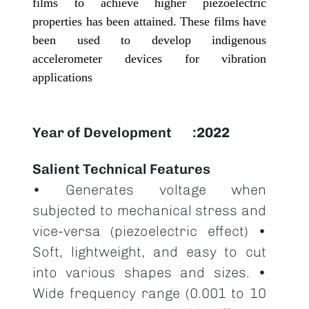
films to achieve higher piezoelectric
properties has been attained. These films have
been used to develop indigenous
accelerometer devices for vibration
applications
Year of Development
2022
Salient Technical Features
• Generates voltage when
subjected to mechanical stress and
vice-versa (piezoelectric effect) •
Soft, lightweight, and easy to cut
into various shapes and sizes. •
Wide frequency range (0.001 to 10