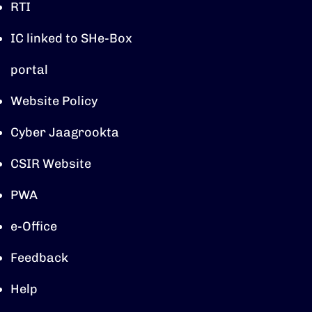
RTI
IC linked to SHe-Box
portal
Website Policy
Cyber Jaagrookta
CSIR Website
PWA
e-Office
Feedback
Help