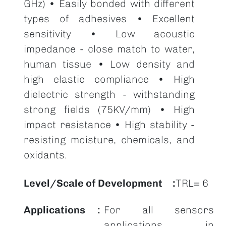
GHz) • Easily bonded with different
types of adhesives • Excellent
sensitivity • Low acoustic
impedance - close match to water,
human tissue • Low density and
high elastic compliance • High
dielectric strength - withstanding
strong fields (75KV/mm) • High
impact resistance • High stability -
resisting moisture, chemicals, and
oxidants.
Level/Scale of Development
TRL= 6
Applications
For all sensors
applications in