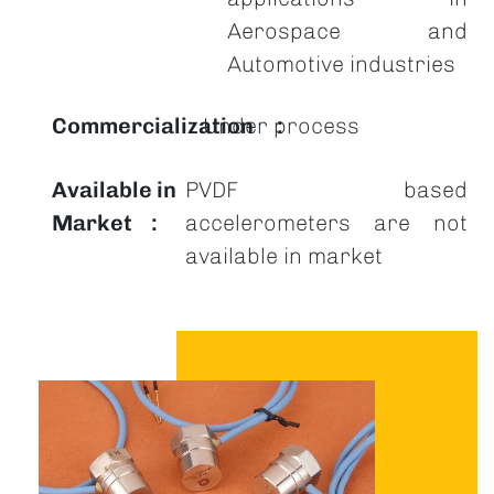
Aerospace and
Automotive industries
Commercialization
Under process
Available in
PVDF based
Market
accelerometers are not
available in market
Image