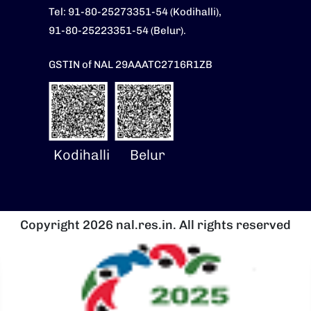
Tel: 91-80-25273351-54 (Kodihalli),
91-80-25223351-54 (Belur).
GSTIN of NAL 29AAATC2716R1ZB
Kodihalli
Belur
Copyright 2026 nal.res.in. All rights reserved
Image