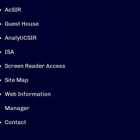
AcSIR
Guest House
AnalytiCSIR
ISA
Screen Reader Access
Site Map
Web Information
Manager
Contact