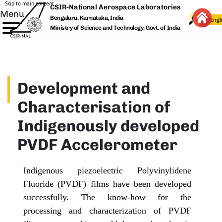
Skip to main content
CSIR-National Aerospace Laboratories
Menu
Bengaluru, Karnataka, India
Ministry of Science and Technology, Govt. of India
Development and
Characterisation of
Indigenously developed
PVDF Accelerometer
Indigenous piezoelectric Polyvinylidene
Fluoride (PVDF) films have been developed
successfully. The know-how for the
processing and characterization of PVDF