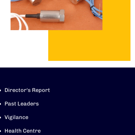
Director's Report
Past Leaders
Vigilance
Health Centre