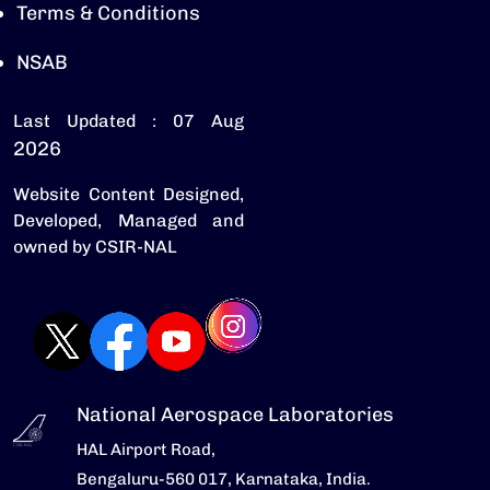
Terms & Conditions
NSAB
Last Updated : 07 Aug
2026
Website Content Designed,
Developed, Managed and
owned by CSIR-NAL
National Aerospace Laboratories
HAL Airport Road,
Bengaluru-560 017, Karnataka, India.