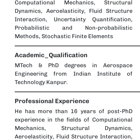
Computational Mechanics, Structural
Dynamics, Aeroelasticity, Fluid Structure
Interaction, Uncertainty Quantification,
Probabilistic and Non-probabilistic
Methods, Stochastic Finite Elements
Academic_Qualification
MTech & PhD degrees in Aerospace
Engineering from Indian Institute of
Technology Kanpur.
Professional Experience
He has more than 16 years of post-PhD
experience in the fields of Computational
Mechanics, Structural Dynamics,
Aeroelasticity, Fluid Structure Interaction,