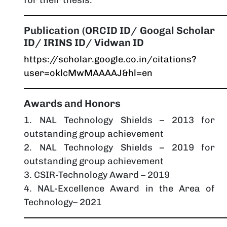
Publication (ORCID ID/ Googal Scholar
ID/ IRINS ID/ Vidwan ID
https://scholar.google.co.in/citations?
user=oklcMwMAAAAJ&hl=en
Awards and Honors
1. NAL Technology Shields – 2013 for
outstanding group achievement
2. NAL Technology Shields – 2019 for
outstanding group achievement
3. CSIR-Technology Award – 2019
4. NAL-Excellence Award in the Area of
Technology– 2021