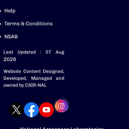
Help
Terms & Conditions
NSAB
Last Updated : 07 Aug
2026
Website Content Designed,
Developed, Managed and
owned by CSIR-NAL