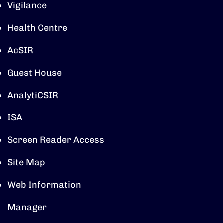
Vigilance
Health Centre
AcSIR
Guest House
AnalytiCSIR
ISA
Screen Reader Access
Site Map
Web Information
Manager