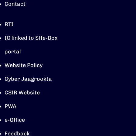
Contact
RTI
IC linked to SHe-Box
portal
Website Policy
Cyber Jaagrookta
CSIR Website
PWA
e-Office
Feedback