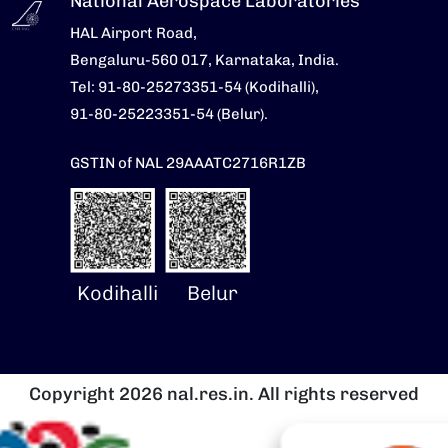
National Aerospace Laboratories
HAL Airport Road,
Bengaluru-560 017, Karnataka, India.
Tel: 91-80-25273351-54 (Kodihalli),
91-80-25223351-54 (Belur).
GSTIN of NAL 29AAATC2716R1ZB
Kodihalli
Belur
Copyright 2026 nal.res.in. All rights reserved
Image
I