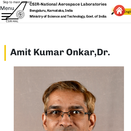
Skip to main content
CSIR-National Aerospace Laboratories
Menu
Bengaluru, Karnataka, India
Ministry of Science and Technology, Govt. of India
Amit Kumar Onkar,Dr.
Image