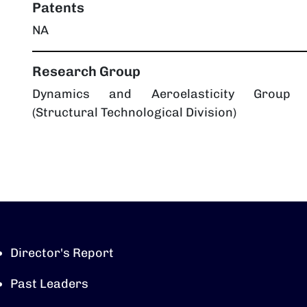
Patents
NA
Research Group
Dynamics and Aeroelasticity Group
(Structural Technological Division)
Director's Report
Past Leaders