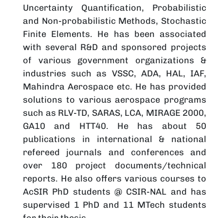
Uncertainty Quantification, Probabilistic
and Non-probabilistic Methods, Stochastic
Finite Elements. He has been associated
with several R&D and sponsored projects
of various government organizations &
industries such as VSSC, ADA, HAL, IAF,
Mahindra Aerospace etc. He has provided
solutions to various aerospace programs
such as RLV-TD, SARAS, LCA, MIRAGE 2000,
GA10 and HTT40. He has about 50
publications in international & national
refereed journals and conferences and
over 180 project documents/technical
reports. He also offers various courses to
AcSIR PhD students @ CSIR-NAL and has
supervised 1 PhD and 11 MTech students
for their thesis.