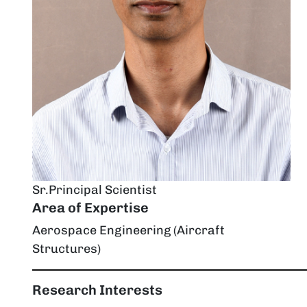
Sr.Principal Scientist
Area of Expertise
Aerospace Engineering (Aircraft
Structures)
Research Interests